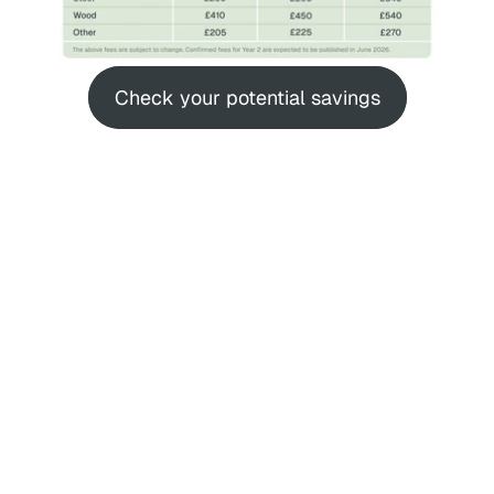
Check your potential savings
Stop Paying EPR 
Every Shipment
UK EPR fees are now hitting your P&L. If 
you rely on single-use packaging - even 
"sustainable" cardboard or bioplastics - 
variable EPR fees increase packaging 