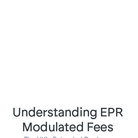
Trusted by 100+ brands for more 
than 1 million shipments
Understanding EPR 
Modulated Fees 