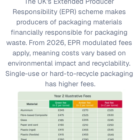
The UK’s Extended Producer 
Responsibility (EPR) scheme makes 
producers of packaging materials 
financially responsible for packaging 
waste. From 2026, EPR modulated fees 
apply, meaning costs vary based on 
environmental impact and recyclability. 
Single-use or hard-to-recycle packaging 
has higher fees.